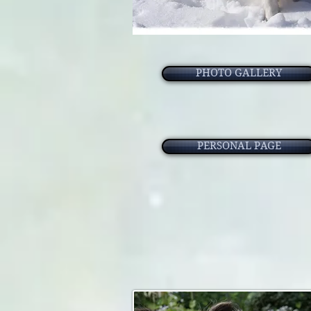
PHOTO GALLERY
PERSONAL PAGE