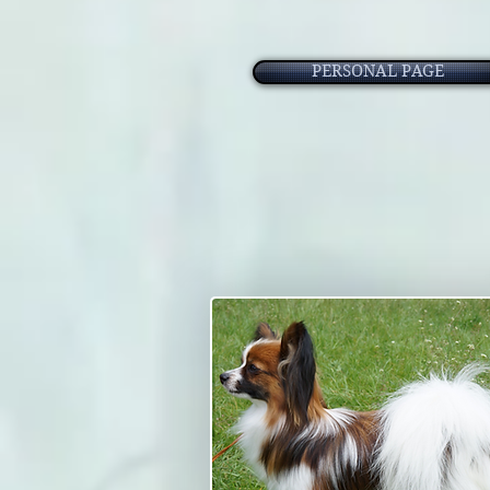
PERSONAL PAGE