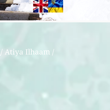
I
/ Atiya Ilhaam /