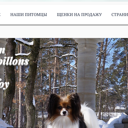
Е
НАШИ ПИТОМЦЫ
ЩЕНКИ НА ПРОДАЖУ
СТРАН
m
illons
oy