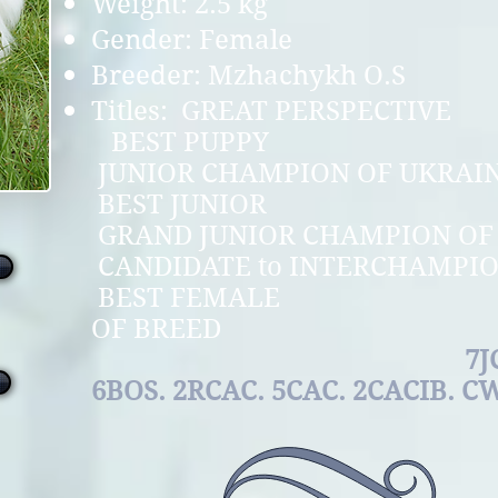
Weight: 2.5 kg
Gender: Female
Breeder: Mzhachykh O.S
Titles: GREAT 
BEST P
JUNIOR CHAMPION 
BEST JU
GRAND JUNIOR CHAMPIO
CANDIDATE to INT
BEST FEMA
OF BR
7JCAC. 2B
6BOS. 2RCAC. 5CAC. 2CACIB. C