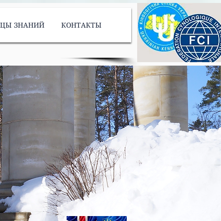
ИЦЫ ЗНАНИЙ
КОНТАКТЫ