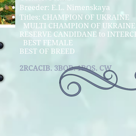
Breeder: E.L. Nimenskaya
Titles: CHAMPION
MULTI CHAMPION O
RESERVE CANDIDANE to I
BEST FE
BEST OF BREED
2RCACIB. 3BOB. 1BOS. CW