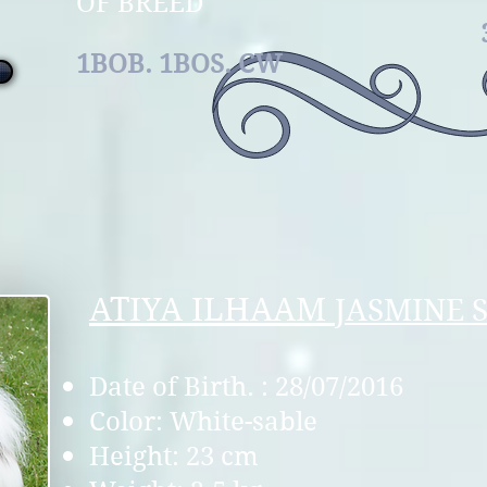
OF B
1BOB. 1BOS.
CW
ATIYA ILHAAM
JASMINE 
Date of Birth. : 28/07/2016
Color: White-sable
Height: 23 cm