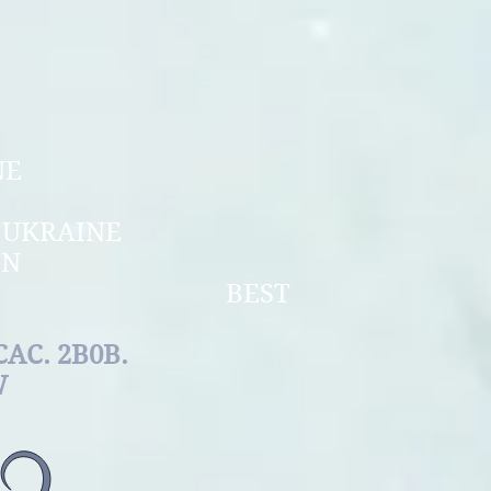
PERSPECTIVE
UPPY
OF UKRAINE
NIOR
N OF UKRAINE
ERCHAMPION
LE BEST
EED
0B.
W