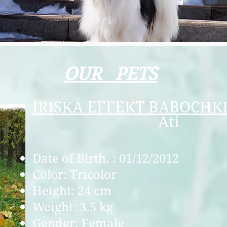
OUR PETS
I
RISKA EFFEKT BABOCHK
Аti
Date of Birth. : 01/12/2012
Color: Tricolor
Height: 24 cm
Weight: 3.5 kg
Gender: Female