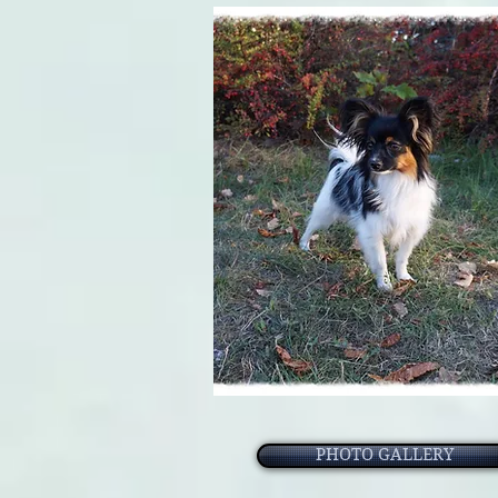
PHOTO GALLERY