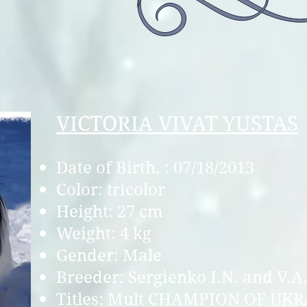
VICTORIA VIVAT YUSTAS
Date of Birth. : 07/18/2013
Color: tricolor
Height: 27 cm
Weight: 4 kg
Gender: Male
Breeder: Sergienko I.N. and V.A
Titles: Mult CHAMPI