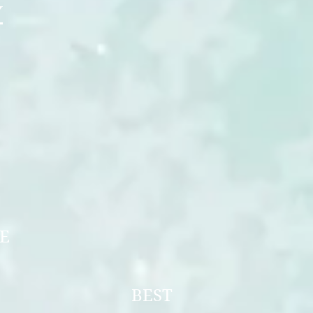
Y
ERSPECTIVE
UPPY
OF UKRAINE
NIOR
F UKRAINE
LE BEST