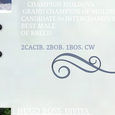
CHAMPION M
GRAND CHAMPION O
CANDIDATE to INTE
BEST MAL
OF B
2CACIB. 2BOB. 1BOS. CW
HUGO BOSS
DIVIYA_