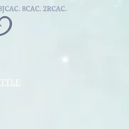
REED
3JCAC. 8
САС. 2RCAC.
STYLE