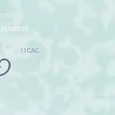
 OF UKRAINE
F UKRAINE
NTERCHAMPION
MALE
11
CAC.