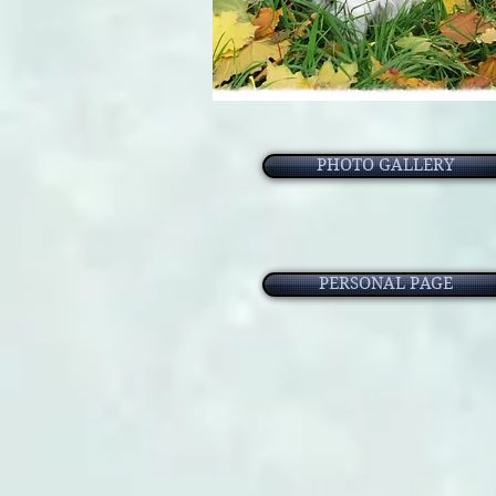
PHOTO GALLERY
PERSONAL PAGE