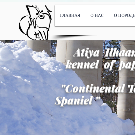
ГЛАВНАЯ
О НАС
О ПОРОД
Atiya Ilhaa
kennel of pap
"
Continental T
Spaniel
"