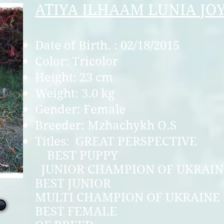
ATIYA ILHAAM LUNIA JO
Date of Birth. : 02/18/2015
Color: Tricolor
Height: 23 cm
Weight: 3.0 kg
Gender: Female
Breeder: Mzhachykh O.S
Titles: GREAT P
BEST P
JUNIOR CHAMPION 
BEST JU
MULTI CHAMPION O
BEST FEMA