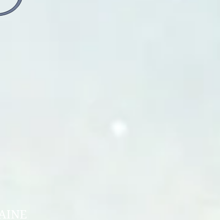
.
ON OF UKRAINE