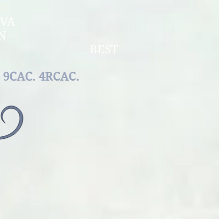
OLDOVA
F MOLDOVA
RCHAMPION
E BEST
REED
9САС. 4RCAC.