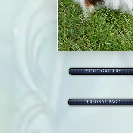
PHOTO GALLERY
PERSONAL PAGE