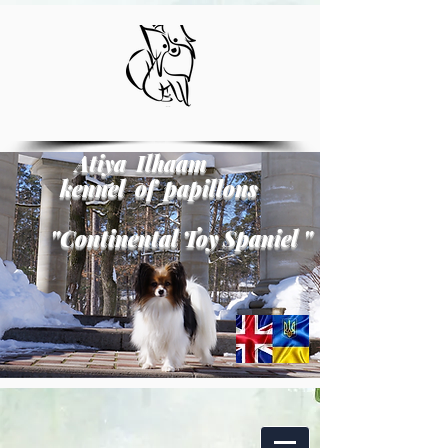
Atiya Ilhaam
kennel of papillons
"
Continental Toy Spaniel
"