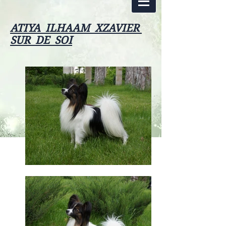
ATIYA ILHAAM XZAVIER
SUR DE SOI